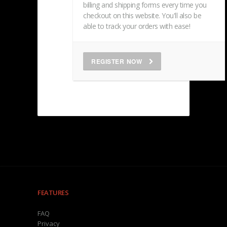
billing and shipping forms every time you
checkout on this website. You'll also be
able to track your orders with ease!
REGISTER NOW
FEATURES
FAQ
Privacy