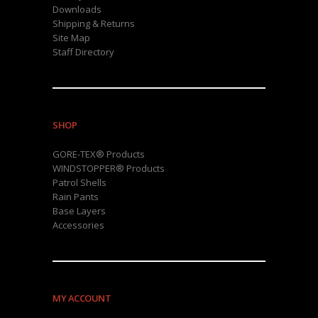
Downloads
Shipping & Returns
Site Map
Staff Directory
SHOP
GORE-TEX® Products
WINDSTOPPER® Products
Patrol Shells
Rain Pants
Base Layers
Accessories
MY ACCOUNT