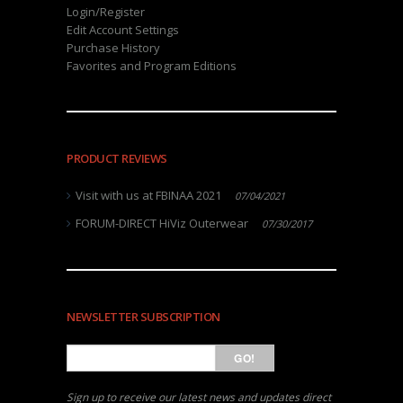
Login/Register
Edit Account Settings
Purchase History
Favorites and Program Editions
PRODUCT REVIEWS
Visit with us at FBINAA 2021
07/04/2021
FORUM-DIRECT HiViz Outerwear
07/30/2017
NEWSLETTER SUBSCRIPTION
GO!
Sign up to receive our latest news and updates direct