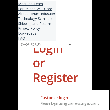
Meet the Team
Forum and W.L. Gore
About Forum Industries
Technology Seminars
Shipping and Returns
Privacy Policy
Downloads
FAQ
Login
or
Register
Customer login
Please login using your existing account