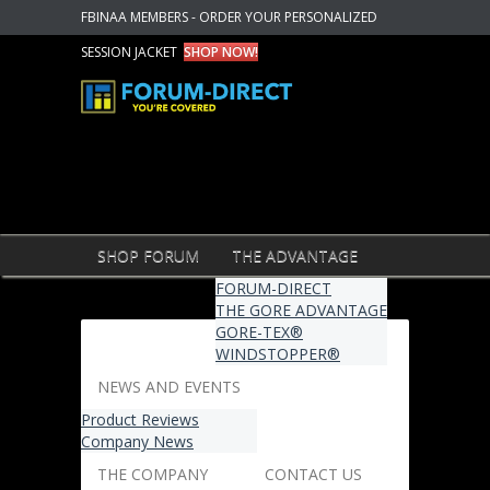
FBINAA MEMBERS - ORDER YOUR PERSONALIZED
SESSION JACKET
SHOP NOW!
SHOP FORUM
THE ADVANTAGE
FORUM-DIRECT
THE GORE ADVANTAGE
GORE-TEX®
WINDSTOPPER®
NEWS AND EVENTS
Product Reviews
Company News
THE COMPANY
CONTACT US