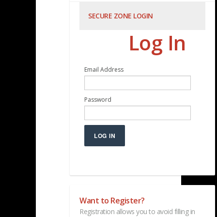
SECURE ZONE LOGIN
Log In
Email Address
Password
LOG IN
Want to Register?
Registration allows you to avoid filling in