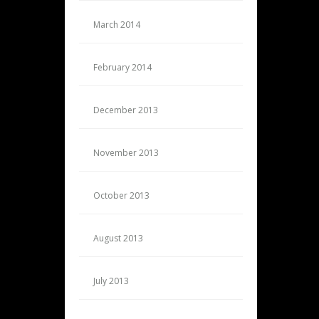
March 2014
February 2014
December 2013
November 2013
October 2013
August 2013
July 2013