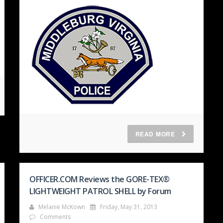
READ MORE
OFFICER.COM Reviews the GORE-TEX®
LIGHTWEIGHT PATROL SHELL by Forum
Melanie McKown
Friday, May 31, 2013
Comments