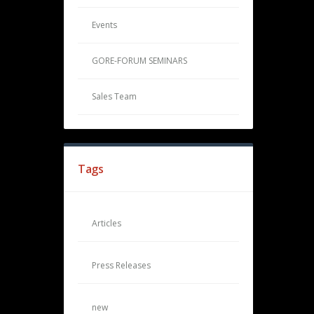
Events
GORE-FORUM SEMINARS
Sales Team
Tags
Articles
Press Releases
new