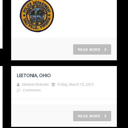
READ MORE
LEETONIA, OHIO
Melanie McKown
Friday, March 15, 2013
Comments
READ MORE