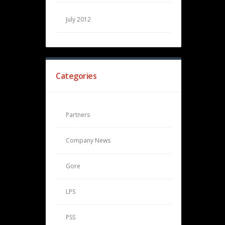
July 2012
Categories
Partners
Company News
Gore
LPS
PSS