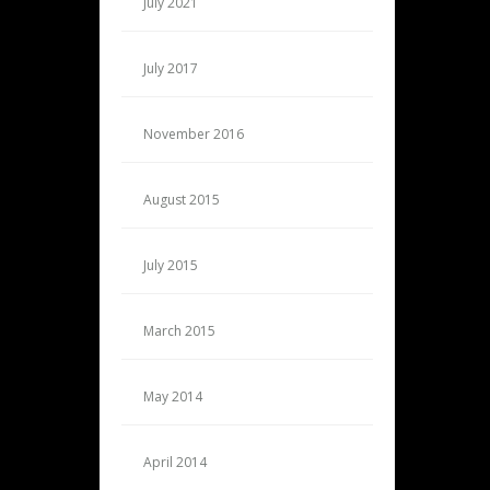
July 2021
July 2017
November 2016
August 2015
July 2015
March 2015
May 2014
April 2014