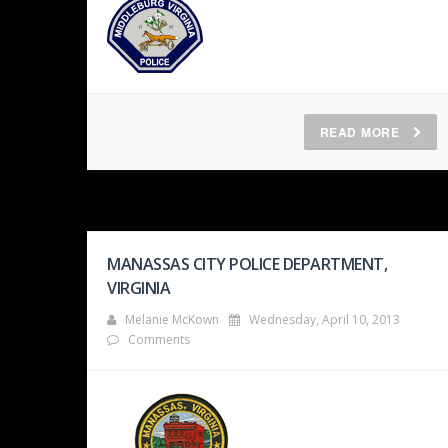
READ MORE
MANASSAS CITY POLICE DEPARTMENT,
VIRGINIA
Melanie McKown
Wednesday, April 10, 2013
Comments