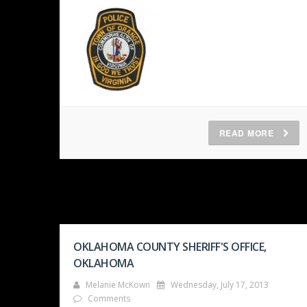
READ MORE
OKLAHOMA COUNTY SHERIFF'S OFFICE,
OKLAHOMA
Melanie McKown
Wednesday, July 17, 2013
Comments