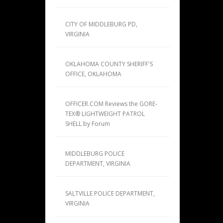
CITY OF MIDDLEBURG PD,
VIRGINIA
OKLAHOMA COUNTY SHERIFF'S
OFFICE, OKLAHOMA
OFFICER.COM Reviews the GORE-
TEX® LIGHTWEIGHT PATROL
SHELL by Forum
MIDDLEBURG POLICE
DEPARTMENT, VIRGINIA
SALTVILLE POLICE DEPARTMENT,
VIRGINIA