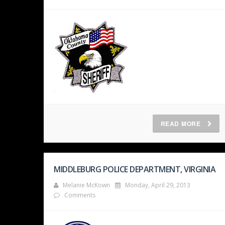
READ MORE
MIDDLEBURG POLICE DEPARTMENT, VIRGINIA
Melanie McKown
Monday, April 29, 2013
Comments