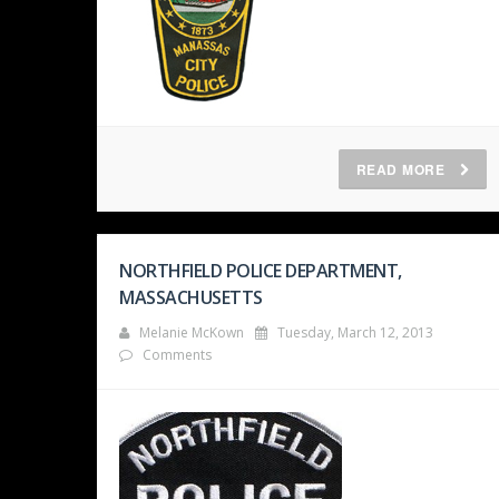
READ MORE
NORTHFIELD POLICE DEPARTMENT,
MASSACHUSETTS
Melanie McKown
Tuesday, March 12, 2013
Comments