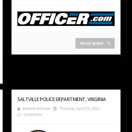
READ MORE
SALTVILLE POLICE DEPARTMENT, VIRGINIA
Melanie McKown
Thursday, April 25, 2013
Comments