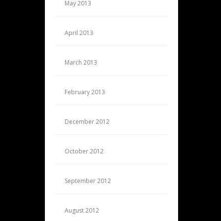
May 2013
April 2013
March 2013
February 2013
December 2012
October 2012
September 2012
August 2012