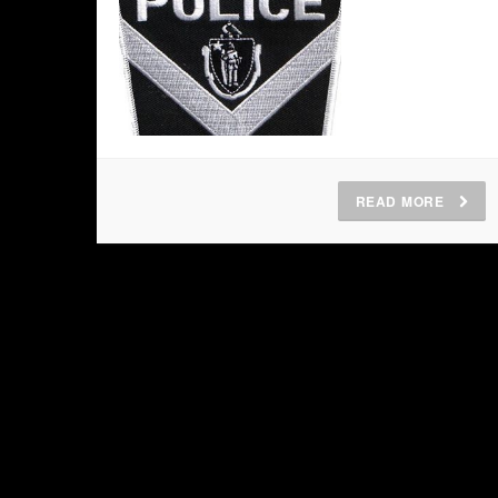
READ MORE