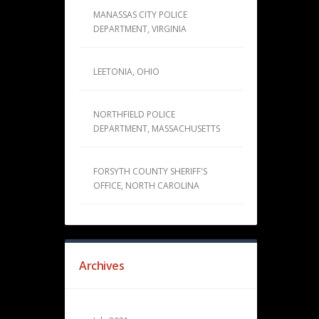
MANASSAS CITY POLICE
DEPARTMENT, VIRGINIA
LEETONIA, OHIO
NORTHFIELD POLICE
DEPARTMENT, MASSACHUSETTS
FORSYTH COUNTY SHERIFF'S
OFFICE, NORTH CAROLINA
Archives