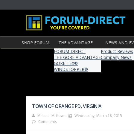
SHOP FORUM
THE ADVANTAGE
NEWS AND E
FORUM-DIRECT
Product Reviews
THE GORE ADVANTAGE
Company News
GORE-TEX®
WINDSTOPPER®
TOWN OF ORANGE PD, VIRGINIA
Melanie McKown
Wednesday, March 18, 2015
Comments