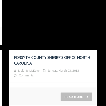
FORSYTH COUNTY SHERIFF'S OFFICE, NORTH
CAROLINA
Melanie McKown
Sunday, March 03, 2013
Comments
READ MORE