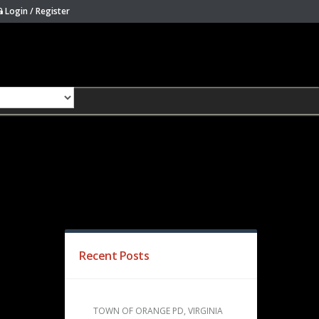
Login / Register
Recent Posts
TOWN OF ORANGE PD, VIRGINIA