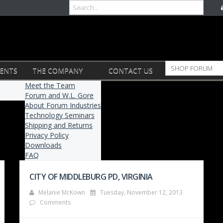
VENTS
THE COMPANY
CONTACT US
Meet the Team
Forum and W.L. Gore
About Forum Industries
Technology Seminars
Shipping and Returns
Privacy Policy
Downloads
FAQ
CITY OF MIDDLEBURG PD, VIRGINIA
Melanie McKown
Tuesday, November 12, 2013
Comments